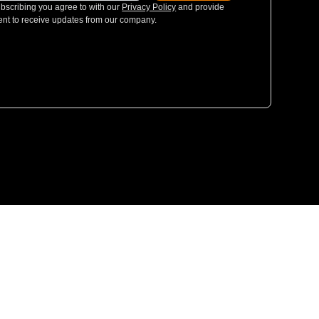
bscribing you agree to with our
Privacy Policy
and provide
nt to receive updates from our company.