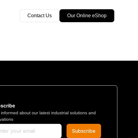
Contact Us
Our Online eShop
scribe​
 informed about our latest industrial solutions and
vations
Subscribe