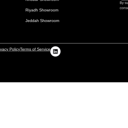
By su
conse
Riyadh Showroom
Jeddah Showroom
ivacy Policy
Terms of Service