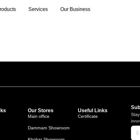
roducts
Services
Our Business
Sub
nks
Our Stores
Useful Links
Stay
Main office
Certificate
inno
Dammam Showroom
Khobar Showroom