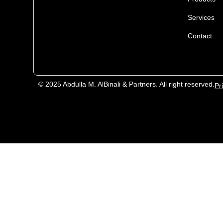
Services
Contact
© 2025 Abdulla M. AlBinali & Partners. All right reserved.
Pr