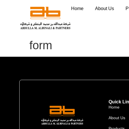
Home
About Us
P
form
Quick Li
Home
About Us
Products